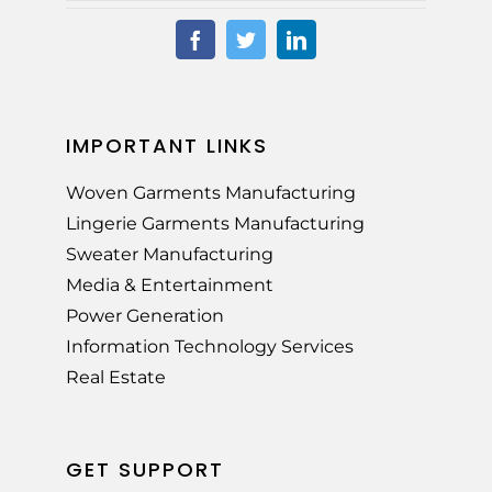
IMPORTANT LINKS
Woven Garments Manufacturing
Lingerie Garments Manufacturing
Sweater Manufacturing
Media & Entertainment
Power Generation
Information Technology Services
Real Estate
GET SUPPORT