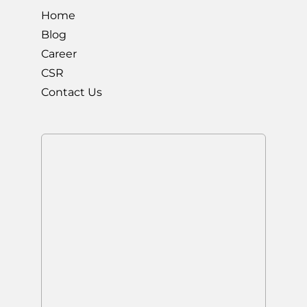
Home
Blog
Career
CSR
Contact Us