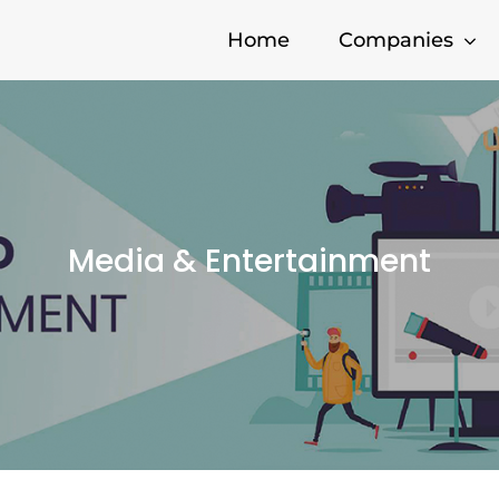
Home
Companies
Media & Entertainment