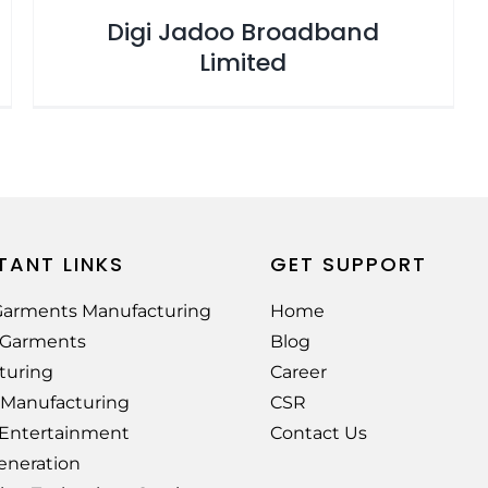
Digi Jadoo Broadband
Limited
TANT LINKS
GET SUPPORT
arments Manufacturing
Home
e Garments
Blog
turing
Career
 Manufacturing
CSR
 Entertainment
Contact Us
eneration