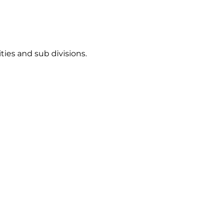
ties and sub divisions.