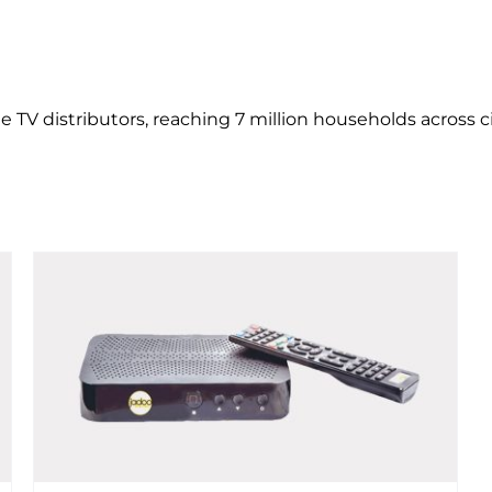
 TV distributors, reaching 7 million households across ci