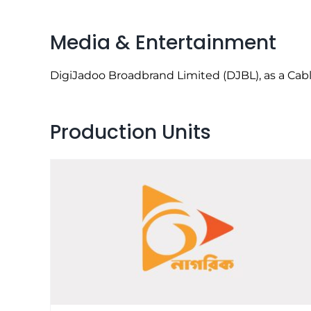
Media & Entertainment
DigiJadoo Broadbrand Limited (DJBL), as a Cable
Production Units