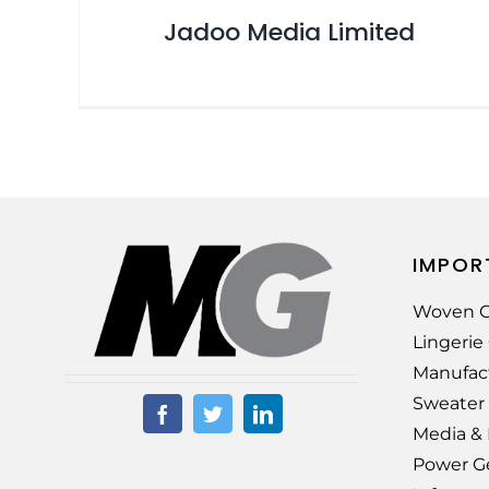
Jadoo Media Limited
IMPOR
Woven G
Lingeri
Manufac
Sweater
Media &
Power G