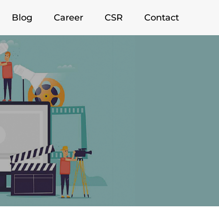
Blog
Career
CSR
Contact