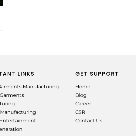
TANT LINKS
GET SUPPORT
arments Manufacturing
Home
e Garments
Blog
turing
Career
 Manufacturing
CSR
 Entertainment
Contact Us
eneration