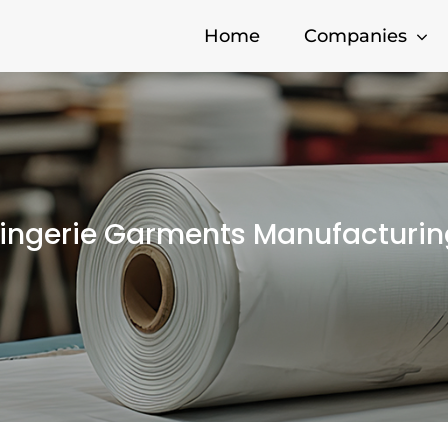
Home
Companies
Lingerie Garments Manufacturin