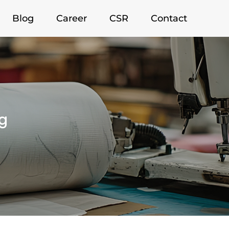
Blog
Career
CSR
Contact
g