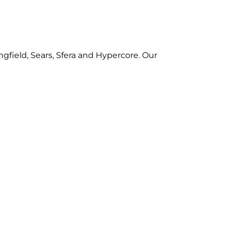
gfield, Sears, Sfera and Hypercore. Our