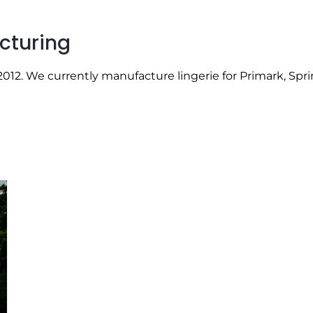
cturing
12. We currently manufacture lingerie for Primark, Sprin