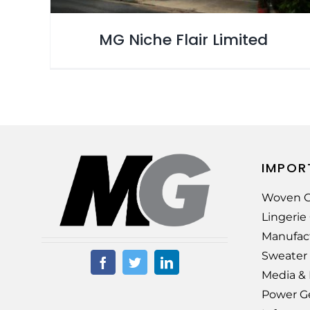
MG Niche Flair Limited
IMPOR
Woven G
Lingeri
Manufac
Sweater
Media &
Power G