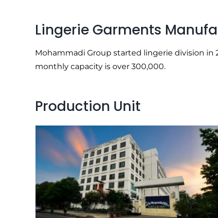
Lingerie Garments Manufa
Mohammadi Group started lingerie division in 20
monthly capacity is over 300,000.
Production Unit