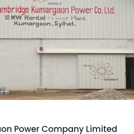
on Power Company Limited