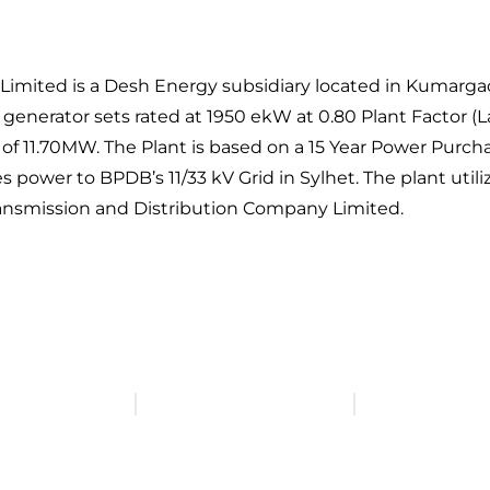
ed is a Desh Energy subsidiary located in Kumargaon S
 generator sets rated at 1950 ekW at 0.80 Plant Factor 
ity of 11.70MW. The Plant is based on a 15 Year Power Pu
wer to BPDB’s 11/33 kV Grid in Sylhet. The plant utilize
ansmission and Distribution Company Limited.
Head Office: