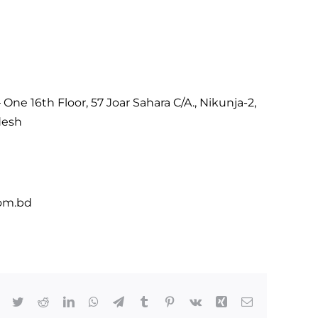
One 16th Floor, 57 Joar Sahara C/A., Nikunja-2,
desh
om.bd
Facebook
Twitter
Reddit
LinkedIn
WhatsApp
Telegram
Tumblr
Pinterest
Vk
Xing
Email