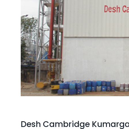
Desh Cambridge Kumarga