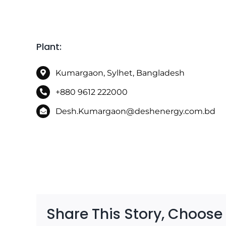
Kumargaon, Sylhet, Bangladesh
+880 9612 222000
Desh.Kumargaon@deshenergy.com.bd
Share This Story, Choose