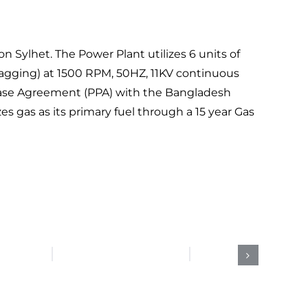
ylhet. The Power Plant utilizes 6 units of
(Lagging) at 1500 RPM, 50HZ, 11KV continuous
rchase Agreement (PPA) with the Bangladesh
s gas as its primary fuel through a 15 year Gas