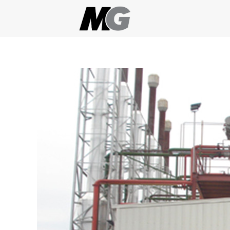
Skip
to
content