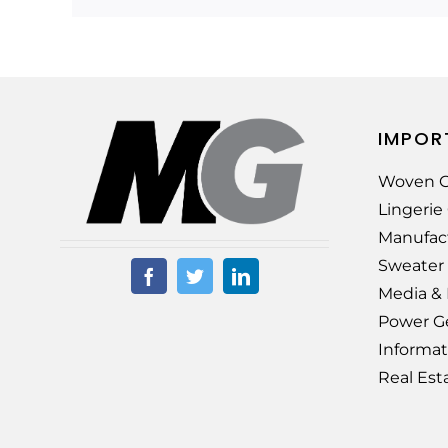
IMPOR
Woven G
Lingeri
Manufac
Sweater
Media &
Power G
Informat
Real Est
© Copyright –
2026 |