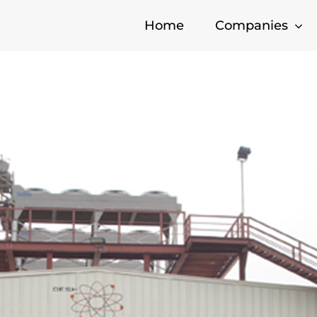
Home
Companies