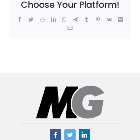
Choose Your Platform!
Facebook
Twitter
Reddit
LinkedIn
WhatsApp
Telegram
Tumblr
Pinterest
Vk
Xing
Email