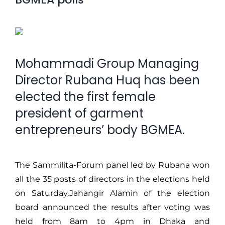
Mohammadi Group Managing
Director Rubana Huq has been
elected the first female
president of garment
entrepreneurs’ body BGMEA.
The Sammilita-Forum panel led by Rubana won
all the 35 posts of directors in the elections held
on Saturday.Jahangir Alamin of the election
board announced the results after voting was
held from 8am to 4pm in Dhaka and