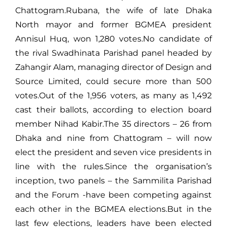
Chattogram.Rubana, the wife of late Dhaka
North mayor and former BGMEA president
Annisul Huq, won 1,280 votes.No candidate of
the rival Swadhinata Parishad panel headed by
Zahangir Alam, managing director of Design and
Source Limited, could secure more than 500
votes.Out of the 1,956 voters, as many as 1,492
cast their ballots, according to election board
member Nihad Kabir.The 35 directors – 26 from
Dhaka and nine from Chattogram – will now
elect the president and seven vice presidents in
line with the rules.Since the organisation’s
inception, two panels – the Sammilita Parishad
and the Forum -have been competing against
each other in the BGMEA elections.But in the
last few elections, leaders have been elected