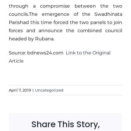
through a compromise between the two
councils.The emergence of the Swadhinata
Parishad this time forced the two panels to join
forces and announce the combined council
headed by Rubana.
Source: bdnews24.com
Link to the Original
Article
April 7, 2019
|
Uncategorized
Share This Story,