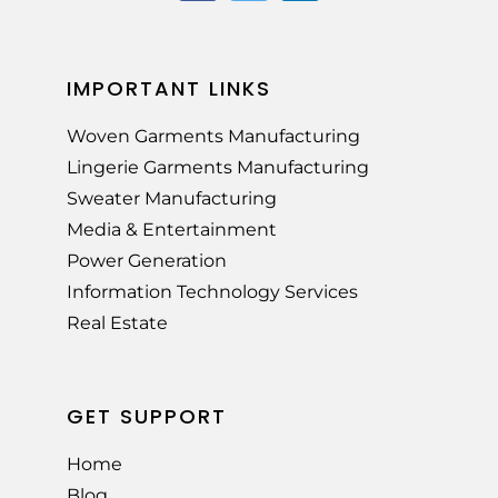
IMPORTANT LINKS
Woven Garments Manufacturing
Lingerie Garments Manufacturing
Sweater Manufacturing
Media & Entertainment
Power Generation
Information Technology Services
Real Estate
GET SUPPORT
Home
Blog