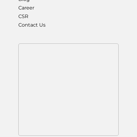
Career
CSR
Contact Us